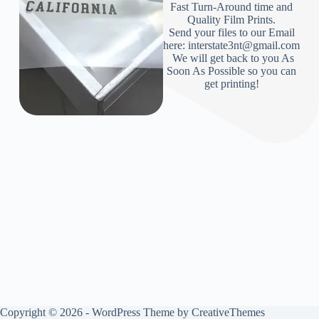
Fast Turn-Around time and
Quality Film Prints.
Send your files to our Email
here: interstate3nt@gmail.com
We will get back to you As
Soon As Possible so you can
get printing!
Copyright © 2026 - WordPress Theme by
CreativeThemes