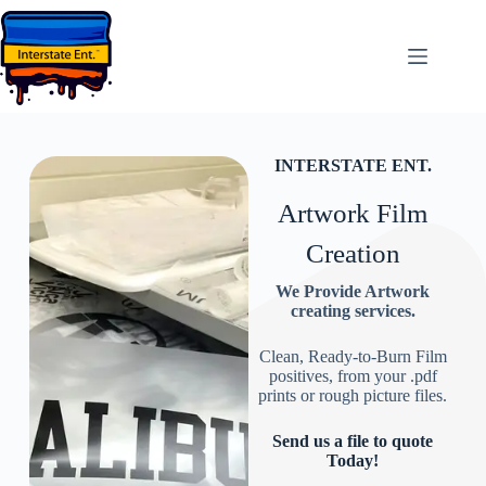
INTERSTATE ENT.
Artwork Film
Creation
We Provide Artwork
creating services.
Clean, Ready-to-Burn Film
positives, from your .pdf
prints or rough picture files.
Send us a file to quote
Today!