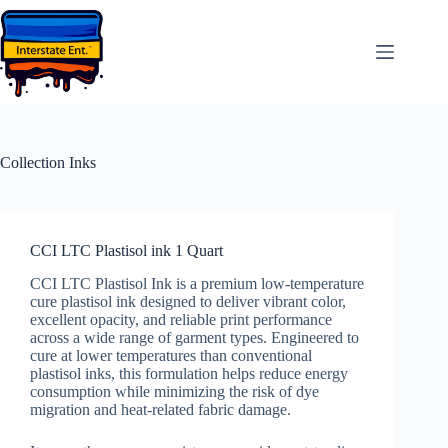
Skip
to
content
Collection
Inks
CCI LTC Plastisol ink 1 Quart
CCI LTC Plastisol Ink is a premium low-temperature
cure plastisol ink designed to deliver vibrant color,
excellent opacity, and reliable print performance
across a wide range of garment types. Engineered to
cure at lower temperatures than conventional
plastisol inks, this formulation helps reduce energy
consumption while minimizing the risk of dye
migration and heat-related fabric damage.