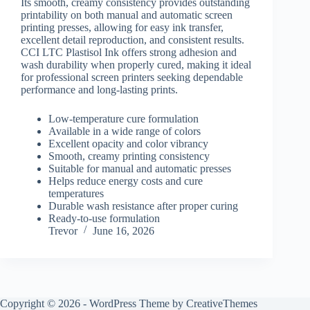
Its smooth, creamy consistency provides outstanding
printability on both manual and automatic screen
printing presses, allowing for easy ink transfer,
excellent detail reproduction, and consistent results.
CCI LTC Plastisol Ink offers strong adhesion and
wash durability when properly cured, making it ideal
for professional screen printers seeking dependable
performance and long-lasting prints.
Low-temperature cure formulation
Available in a wide range of colors
Excellent opacity and color vibrancy
Smooth, creamy printing consistency
Suitable for manual and automatic presses
Helps reduce energy costs and cure
temperatures
Durable wash resistance after proper curing
Ready-to-use formulation
Trevor
June 16, 2026
Copyright © 2026 - WordPress Theme by
CreativeThemes