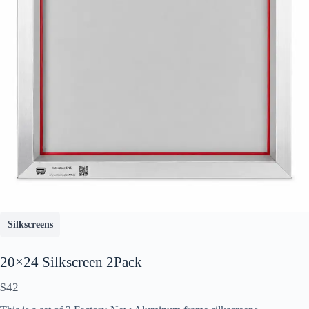
Write a review
Your rating
Silkscreens
20×24 Silkscreen 2Pack
N
$42
o