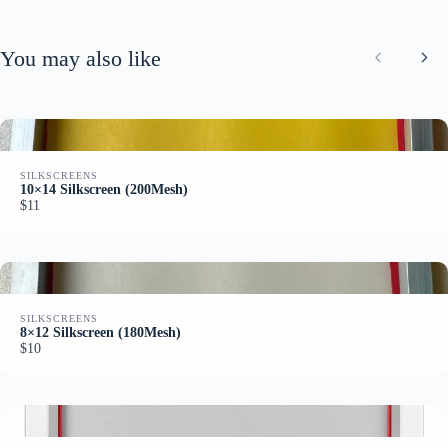
e
e
You may also like
Previous
Nex
SILKSCREENS
10×14 Silkscreen (200Mesh)
$11
SILKSCREENS
8×12 Silkscreen (180Mesh)
$10