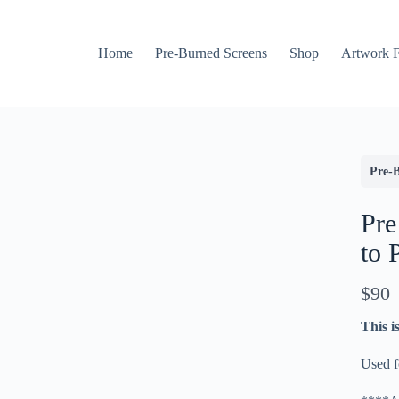
Home
Pre-Burned Screens
Shop
Artwork 
Pre-
Pre
to 
N
$90
Write a review
o
This i
w
Used fo
Your rating