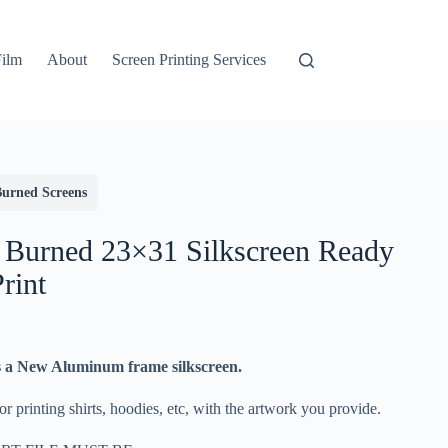
Film
About
Screen Printing Services
Burned Screens
 Burned 23×31 Silkscreen Ready
Print
s a New Aluminum frame silkscreen.
r printing shirts, hoodies, etc, with the artwork you provide.