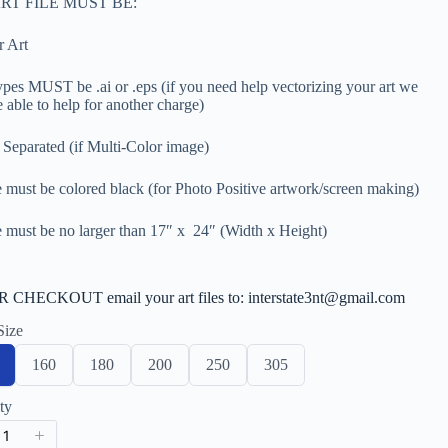
RT FILE MUST BE:
r Art
types MUST be .ai or .eps (if you need help vectorizing your art we
 able to help for another charge)
 Separated (if Multi-Color image)
 must be colored black (for Photo Positive artwork/screen making)
 must be no larger than 17″ x 24″ (Width x Height)
CHECKOUT email your art files to: interstate3nt@gmail.com
Size
S
S
S
S
S
160
180
200
250
305
e
e
e
e
e
l
l
l
l
l
ty
e
e
e
e
e
c
c
c
c
c
t
t
t
t
t