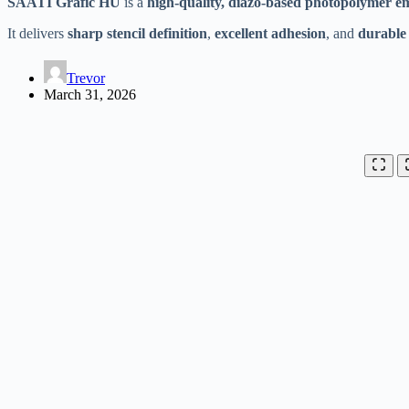
SAATI Grafic HU
is a
high-quality, diazo-based photopolymer e
It delivers
sharp stencil definition
,
excellent adhesion
, and
durable s
Trevor
March 31, 2026