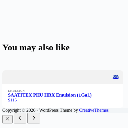
You may also like
Sale
EMULSION
SAATITEX PHU HRX Emulsion (1Gal.)
$115
Copyright © 2026 - WordPress Theme by
CreativeThemes