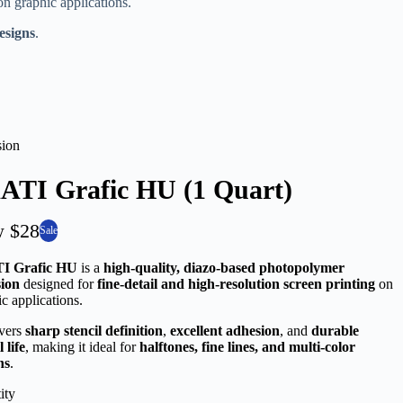
n graphic applications.
designs
.
ion
ATI Grafic HU (1 Quart)
w
$28
Sale
I Grafic HU
is a
high-quality, diazo-based photopolymer
ion
designed for
fine-detail and high-resolution screen printing
on
c applications.
ivers
sharp stencil definition
,
excellent adhesion
, and
durable
l life
, making it ideal for
halftones, fine lines, and multi-color
ns
.
ity