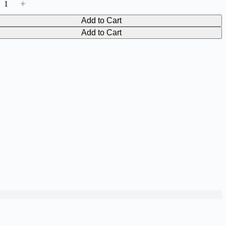
Add to Cart
Add to Cart