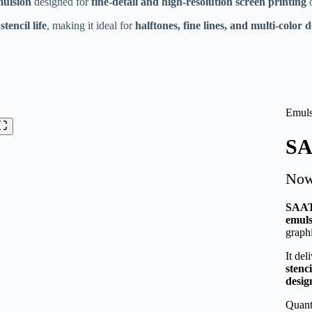
mulsion
designed for
fine-detail and high-resolution screen printing
o
Thanks for your review!
tencil life
, making it ideal for
halftones, fine lines, and multi-color 
We are processing it and it will appear on the store soon.
Emuls
SA
No
SAAT
emuls
graphi
It del
stenci
desig
Quant