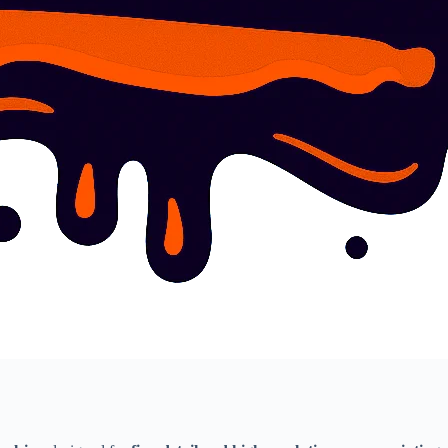
Write a review
Your rating
Title
*
Your review
Submit Review