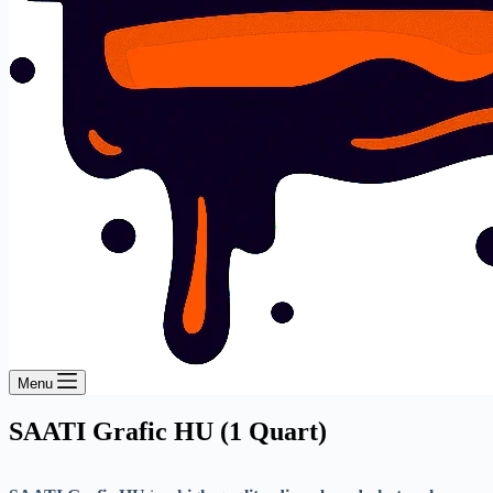
Menu
SAATI Grafic HU (1 Quart)